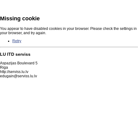
Missing cookie
You appear to have disabled cookies in your browser. Please check the settings in
your browser, and try again.
Retry
LU ITD serviss
Aspazijas Boulevard 5
Riga
http://serviss.lu.lv
edugain@serviss.lu.lv