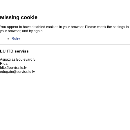
Missing cookie
You appear to have disabled cookies in your browser. Please check the settings in
your browser, and try again.
Retry
LU ITD serviss
Aspazijas Boulevard 5
Riga
http://serviss.lu.lv
edugain@serviss.lu.lv