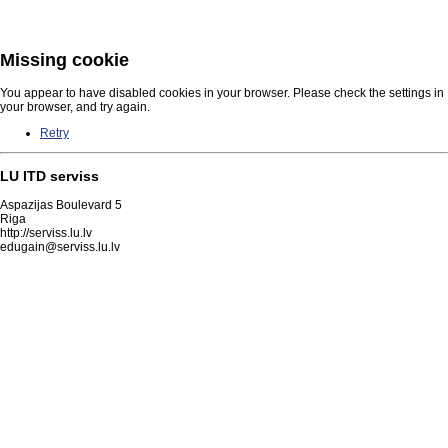
Missing cookie
You appear to have disabled cookies in your browser. Please check the settings in
your browser, and try again.
Retry
LU ITD serviss
Aspazijas Boulevard 5
Riga
http://serviss.lu.lv
edugain@serviss.lu.lv