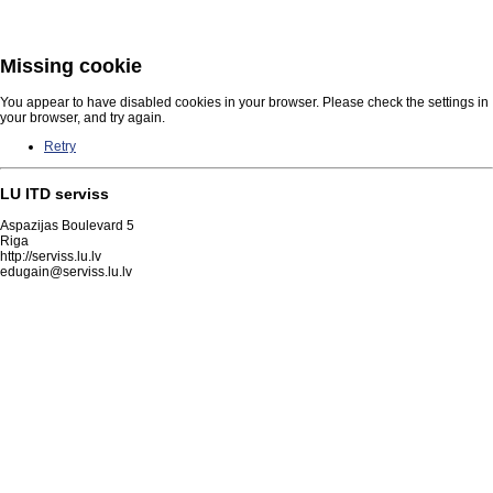
Missing cookie
You appear to have disabled cookies in your browser. Please check the settings in
your browser, and try again.
Retry
LU ITD serviss
Aspazijas Boulevard 5
Riga
http://serviss.lu.lv
edugain@serviss.lu.lv