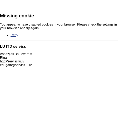
Missing cookie
You appear to have disabled cookies in your browser. Please check the settings in
your browser, and try again.
Retry
LU ITD serviss
Aspazijas Boulevard 5
Riga
http://serviss.lu.lv
edugain@serviss.lu.lv