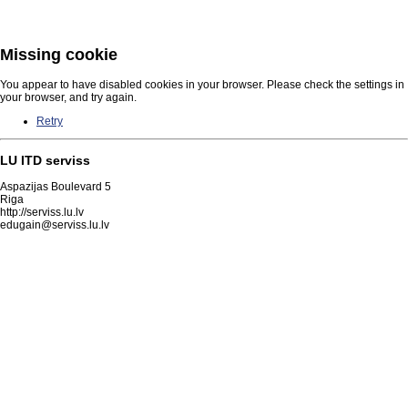
Missing cookie
You appear to have disabled cookies in your browser. Please check the settings in
your browser, and try again.
Retry
LU ITD serviss
Aspazijas Boulevard 5
Riga
http://serviss.lu.lv
edugain@serviss.lu.lv