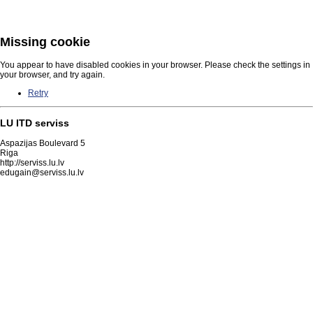
Missing cookie
You appear to have disabled cookies in your browser. Please check the settings in
your browser, and try again.
Retry
LU ITD serviss
Aspazijas Boulevard 5
Riga
http://serviss.lu.lv
edugain@serviss.lu.lv